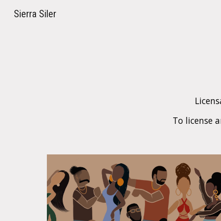
Sierra Siler
Sk
Licens
To license 