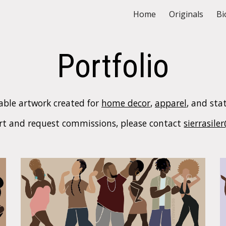
Home
Originals
Bi
ip to main content
Skip to navigat
Portfolio
able artwork created for
home decor
,
apparel
, and sta
art
and
request commissions, please contact
sierrasil