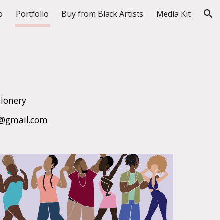
o
Portfolio
Buy from Black Artists
Media Kit
ion
tionery
er@gmail.com