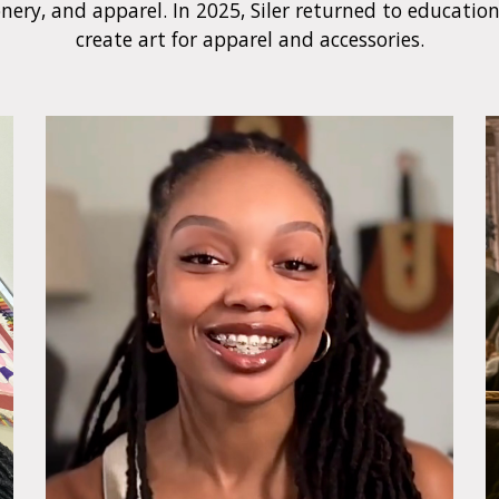
nery, and apparel. In 2025, Siler returned to educatio
create art for apparel and accessories.