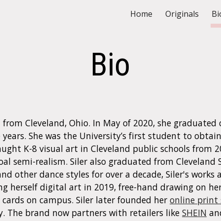
Home
Originals
Bi
ip to main content
Skip to navigat
Bio
tist from Cleveland, Ohio. In May of 2020, she graduate
years. She was the University’s first student to obtain
aught
K-8
v
isual
a
rt in Cleveland public schools from 
oal semi-realism. Siler also graduated from Cleveland 
nd other dance styles for over a decade, Siler's works a
g herself digital art in 2019, free-hand
drawing
on he
cards on campus. Siler later founded her
online print
y. The brand now partners with retailers like
SHEIN
an