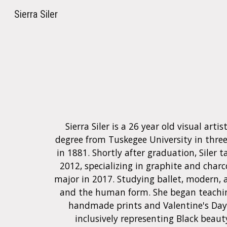
Sierra Siler
Sk
Sierra Siler is a 26 year old visual ar
degree from Tuskegee University in three 
in 1881. Shortly after graduation,
Siler
t
2012, specializing in graphite and charc
major in 2017. Studying ballet, modern, a
and the human form
.
She began teachin
handmade prints and Valentine's Day 
inclusively representing Black beaut