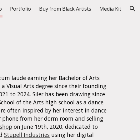
o
Portfolio
Buy from Black Artists
Media Kit
ion
d cum laude earning her Bachelor of Arts
 a Visual Arts degree since their founding
2021
to
2024
.
Siler has been drawing since
School of the Arts high school as a dance
re often inspired by her interest in dance
r phone from her dorm room
and
selling
 shop
on June 19th, 2020, d
edicated to
d
Stupell Industries
using her digital