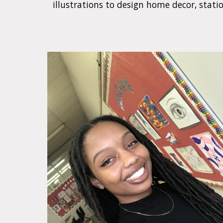
illustrations to design home decor, statio