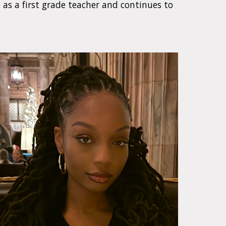
n as a first grade teacher and continues to