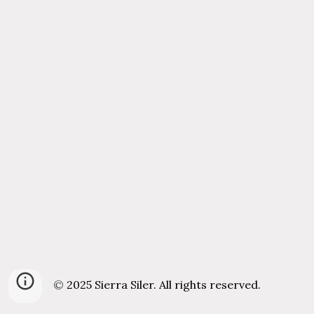
©
202
5
Sierra Siler. All rights reserved.