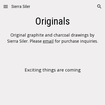
Sierra Siler
Skip to main content
Skip to navigation
Originals
Original graphite and charcoal drawings by
Sierra Siler. Please
email
for purchase inquiries.
E
xciting things are coming